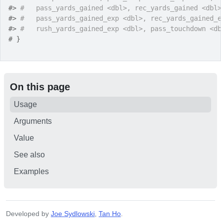
#>
#   pass_yards_gained <dbl>, rec_yards_gained <dbl
#>
#   pass_yards_gained_exp <dbl>, rec_yards_gained_
#>
#   rush_yards_gained_exp <dbl>, pass_touchdown <d
# }
On this page
Usage
Arguments
Value
See also
Examples
Developed by
Joe Sydlowski
,
Tan Ho
.