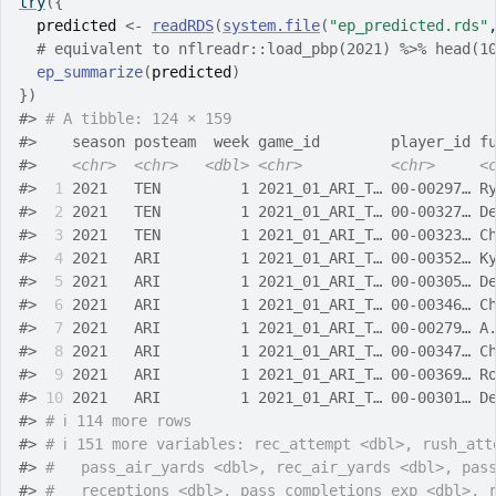
try
(
{
predicted
<-
readRDS
(
system.file
(
"ep_predicted.rds"
# equivalent to nflreadr::load_pbp(2021) %>% head(1
ep_summarize
(
predicted
)
}
)
#>
# A tibble: 124 × 159
#>
    season posteam  week game_id        player_id f
#>
<chr>
<chr>
<dbl>
<chr>
<chr>
<
#>
 1
 2021   TEN         1 2021_01_ARI_T… 00-00297… R
#>
 2
 2021   TEN         1 2021_01_ARI_T… 00-00327… D
#>
 3
 2021   TEN         1 2021_01_ARI_T… 00-00323… C
#>
 4
 2021   ARI         1 2021_01_ARI_T… 00-00352… K
#>
 5
 2021   ARI         1 2021_01_ARI_T… 00-00305… D
#>
 6
 2021   ARI         1 2021_01_ARI_T… 00-00346… C
#>
 7
 2021   ARI         1 2021_01_ARI_T… 00-00279… A
#>
 8
 2021   ARI         1 2021_01_ARI_T… 00-00347… C
#>
 9
 2021   ARI         1 2021_01_ARI_T… 00-00369… R
#>
10
 2021   ARI         1 2021_01_ARI_T… 00-00301… D
#>
# ℹ 114 more rows
#>
# ℹ 151 more variables: rec_attempt <dbl>, rush_att
#>
#   pass_air_yards <dbl>, rec_air_yards <dbl>, pas
#>
#   receptions <dbl>, pass_completions_exp <dbl>, 