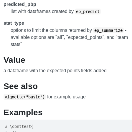
predicted_pbp
list with dataframes created by
ep_predict
stat_type
options to limit the columns returned by
-
ep_summarize
available options are "all", "expected_points", and "team
stats"
Value
a dataframe with the expected points fields added
See also
for example usage
vignette("basic")
Examples
# \donttest{