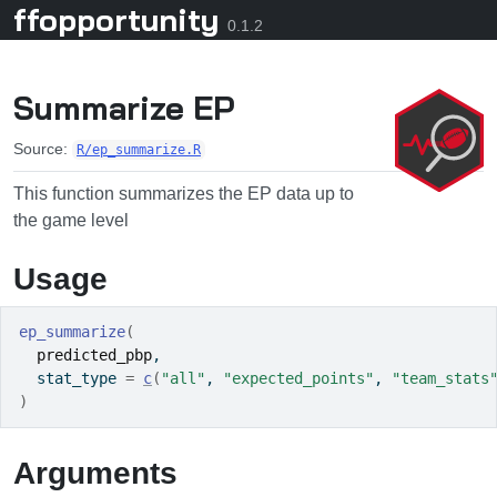
ffopportunity
Skip to contents
0.1.2
Summarize EP
Source:
R/ep_summarize.R
This function summarizes the EP data up to
the game level
Usage
ep_summarize
(
predicted_pbp
,
  stat_type 
=
c
(
"all"
, 
"expected_points"
, 
"team_stats
)
Arguments